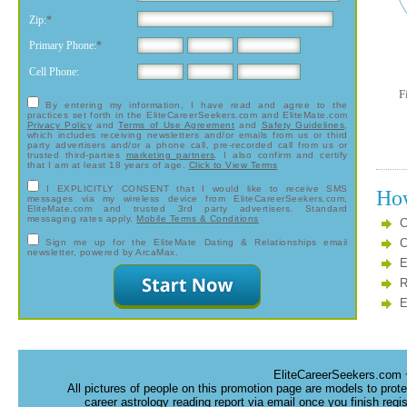
Zip:
*
Primary Phone:
*
Cell Phone:
F
By entering my information, I have read and agree to the
practices set forth in the EliteCareerSeekers.com and EliteMate.com
Privacy Policy
and
Terms of Use Agreement
and
Safety Guidelines
,
which includes receiving newsletters and/or emails from us or third
party advertisers and/or a phone call, pre-recorded call from us or
trusted third-parties
marketing partners
. I also confirm and certify
that I am at least 18 years of age.
Click to View Terms
I EXPLICITLY CONSENT
that I would like to receive SMS
How
messages via my wireless device from EliteCareerSeekers.com,
EliteMate.com and trusted 3rd party advertisers. Standard
messaging rates apply.
Mobile Terms & Conditions
C
C
Sign me up for the EliteMate Dating & Relationships email
newsletter, powered by ArcaMax.
E
R
E
EliteCareerSeekers.com 
All pictures of people on this promotion page are models to prot
career astrology reading report via email once you finish regi