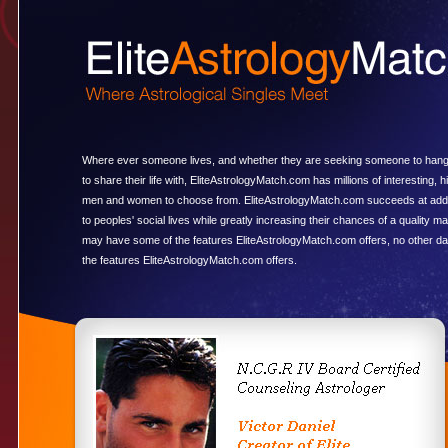
Where ever someone lives, and whether they are seeking someone to hang
to share their life with, EliteAstrologyMatch.com has millions of interesting, hi
men and women to choose from. EliteAstrologyMatch.com succeeds at add
to peoples' social lives while greatly increasing their chances of a quality m
may have some of the features EliteAstrologyMatch.com offers, no other dat
the features EliteAstrologyMatch.com offers.