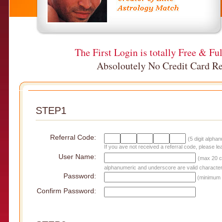
The First Login is totally Free & Fu
Absoloutely No Credit Card Re
STEP1
Referral Code:
(5 digit alpha
If you ave not received a referral code, please le
User Name:
(max 20 c
alphanumeric and underscore are valid character
Password:
(minimum 
Confirm Password: