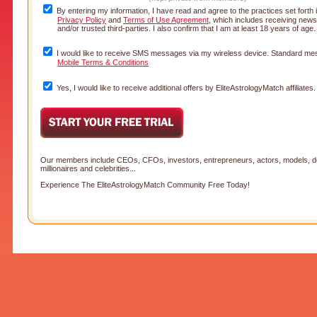
By entering my information, I have read and agree to the practices set forth
Privacy Policy
and
Terms of Use Agreement
, which includes receiving news
and/or trusted third-parties. I also confirm that I am at least 18 years of age
I would like to receive SMS messages via my wireless device. Standard mes
Mobile Terms & Conditions
Yes, I would like to receive additional offers by EliteAstrologyMatch affiliates.
Our members include CEOs, CFOs, investors, entrepreneurs, actors, models, doc
millionaires and celebrities...
Experience The EliteAstrologyMatch Community Free Today!