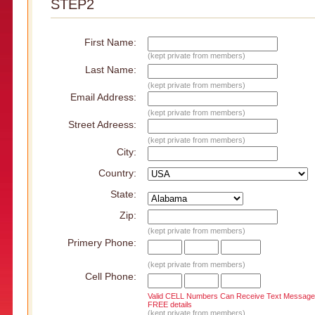
STEP2
First Name:
(kept private from members)
Last Name:
(kept private from members)
Email Address:
(kept private from members)
Street Adreess:
(kept private from members)
City:
Country:
State:
Zip:
(kept private from members)
Primery Phone:
(kept private from members)
Cell Phone:
Valid CELL Numbers Can Receive Text Message
FREE details
(kept private from members)