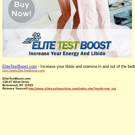
EliteTestBoost.com
- Increase your libido and stamina in and out of the be
http://www.EliteTestBoost.com/
EliteTestBoost.com
138-07 82nd Drive
Briarwood, NY 11435
Remove Yourself
http://www.elitecashmachine.com/index.php?mode=opt_out