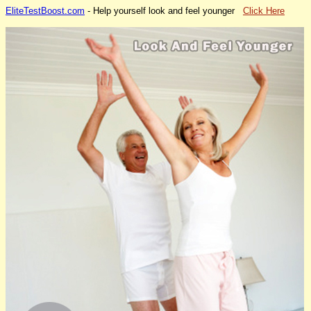
EliteTestBoost.com
- Help yourself look and feel younger
Click Here