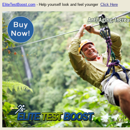
EliteTestBoost.com
- Help yourself look and feel younger
Click Here