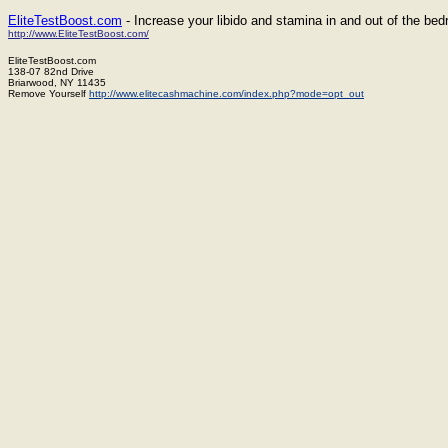
EliteTestBoost.com
- Increase your libido and stamina in and out of the be
http://www.EliteTestBoost.com/
EliteTestBoost.com
138-07 82nd Drive
Briarwood, NY 11435
Remove Yourself
http://www.elitecashmachine.com/index.php?mode=opt_out