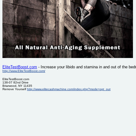
EliteTestBoost.com
- Increase your libido and stamina in and out of the be
http://www.EliteTestBoost.com/
EliteTestBoost.com
138-07 82nd Drive
Briarwood, NY 11435
Remove Yourself
http://www.elitecashmachine.com/index.php?mode=opt_out