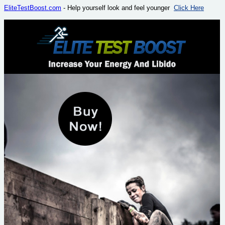
EliteTestBoost.com
- Help yourself look and feel younger
Click Here