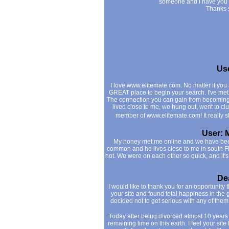
someone and i have you all
Thanks 
Use
I love www.elitemate.com. No matter if you a
GREAT place to begin your search. I've me
The connection you can gain from becoming a
lived close to me, we hung out, went to cl
member of www.elitemate.com! It really
User: 
My honey met me online and we have been
common and he lives close to me in south Fl.
hot. We were on each other so quick, and it
Dea
I would like to thank you for an opportunity
your site and found total happiness in the 
decided not to get serious with any of them
Today after being divorced almost 10 years
remaining time on this earth. I feel your si