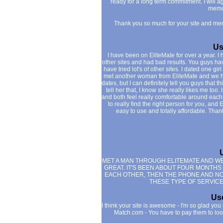
ready for a long term commitment. I will a
memo
Thank you so much for your site and me
Us
I have been on EliteMate for over a year. 
other sites and had bad results. You guys ha
have tried lot's of other sites. I dated one g
met another woman from EliteMate and we hit 
dates, but I can definitely tell you guys that thi
tell her that, I know she really likes me too.
and both feel really comfortable around each o
to really find the right person for you, and 
easy to use and totally affordable. Tha
MET A MAN THROUGH ELITEMATE AND WE 
GREAT. IT'S BEEN ABOUT FOUR MONTHS
EACH OTHER, THEN THE PHONE AND NOW 
THESE TYPE OF SERVICES
Use
I think your site is awesome - I'm so glad you 
Match.com - You have to pay them to loo