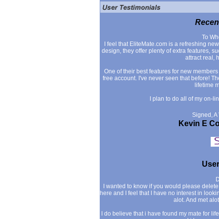
Recent
To Wh
I feel that EliteMate.com is a refreshing n
design, they offer plenty of extra features,
attract real, 
One of their best features for new members is
free account. I've never seen that before! 
lifetime 
I plan to do all of my on-l
Signed, A
Kevin E C
User
D
I wanted to know if you would please delete m
here and I feel that I have no interest in loo
alot. And met alo
I do believe that i have found my mate for life