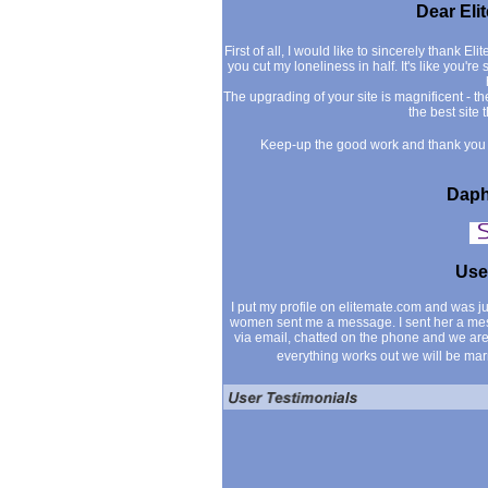
Dear Eli
First of all, I would like to sincerely thank Eli
you cut my loneliness in half. It's like you'r
The upgrading of your site is magnificent - th
the best site 
Keep-up the good work and thank you f
Daph
Use
I put my profile on elitemate.com and was 
women sent me a message. I sent her a me
via email, chatted on the phone and we are
everything works out we will be mar