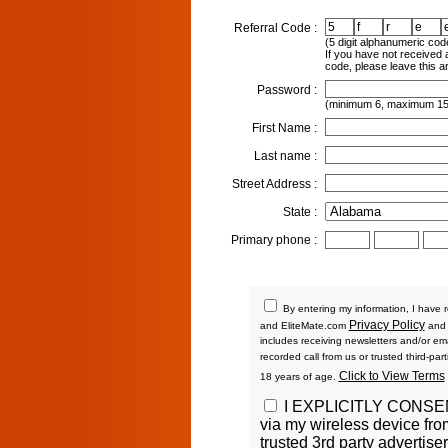
Referral Code :
(5 digit alphanumeric cod
If you have not received a
code, please leave this a
Password :
(minimum 6, maximum 15
First Name :
Last name :
Street Address :
State :
Primary phone :
By entering my information, I have r
Privacy Policy
and EliteMate.com
an
includes receiving newsletters and/or emai
recorded call from us or trusted third-par
Click to View Terms
18 years of age.
I EXPLICITLY CONS
via my wireless device fr
trusted 3rd party advertis