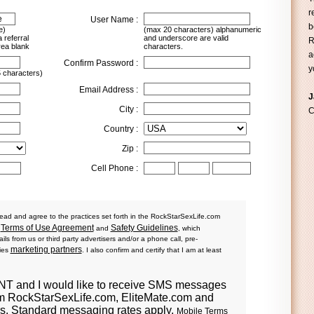
r
User Name :
b
e)
(max 20 characters) alphanumeric
 referral
and underscore are valid
R
rea blank
characters.
a
Confirm Password :
y
 characters)
Email Address :
J
City :
C
Country :
Zip :
Cell Phone :
ead and agree to the practices set forth in the RockStarSexLife.com
Terms of Use Agreement
Safety Guidelines
d
and
, which
ls from us or third party advertisers and/or a phone call, pre-
marketing partners
ties
. I also confirm and certify that I am at least
ENT
and I would like to receive SMS messages
om RockStarSexLife.com, EliteMate.com and
ers. Standard messaging rates apply.
Mobile Terms