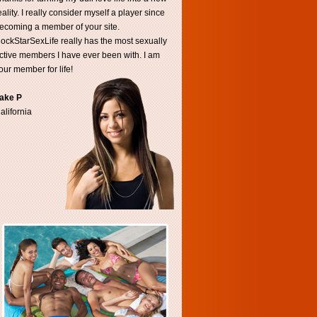
eality. I really consider myself a player since
ecoming a member of your site.
ockStarSexLife really has the most sexually
ctive members I have ever been with. I am
our member for life!
ake P
alifornia