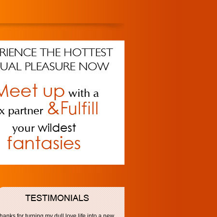
hanks for turning my dull love life into a new