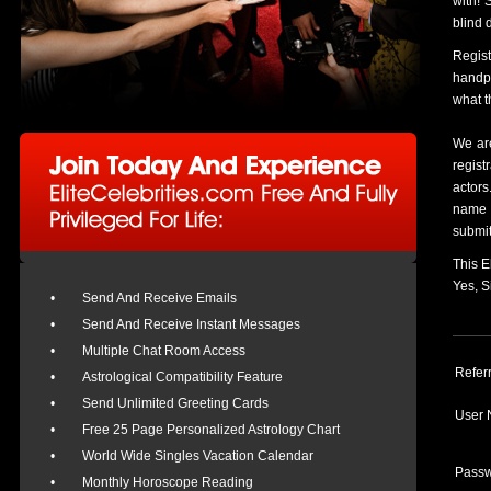
with! 
blind 
Regis
handpi
what t
We are
regist
actors
name a
submit
This E
Yes, 
•
Send And Receive Emails
•
Send And Receive Instant Messages
•
Multiple Chat Room Access
Refer
•
Astrological Compatibility Feature
•
Send Unlimited Greeting Cards
User 
•
Free 25 Page Personalized Astrology Chart
•
World Wide Singles Vacation Calendar
Passw
•
Monthly Horoscope Reading