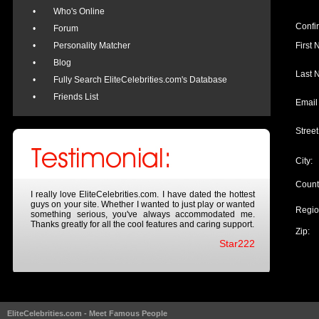
•
Who's Online
Confi
•
Forum
•
Personality Matcher
First
•
Blog
Last 
•
Fully Search EliteCelebrities.com's Database
•
Friends List
Email
Street
City:
Count
I really love EliteCelebrities.com. I have dated the hottest
guys on your site. Whether I wanted to just play or wanted
Regio
something serious, you've always accommodated me.
Thanks greatly for all the cool features and caring support.
Zip:
Star222
EliteCelebrities.com - Meet Famous People