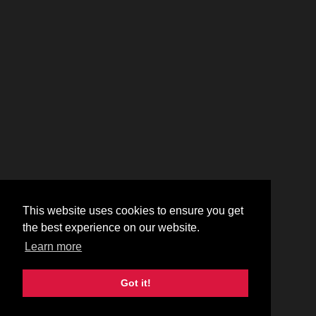
This website uses cookies to ensure you get
the best experience on our website.
Learn more
Got it!