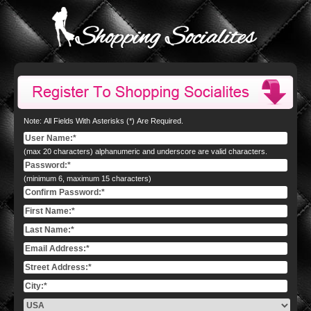
Note: All Fields With Asterisks (*) Are Required.
(max 20 characters) alphanumeric and underscore are valid characters.
(minimum 6, maximum 15 characters)