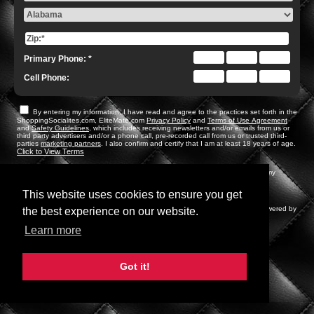
Primary Phone: *
Cell Phone:
By entering my information, I have read and agree to the practices set forth in the
Privacy Policy
and
Terms of Use Agreement
and
Safety Guidelines
, which includes receiving newsletters and/or emails from us or
third party advertisers and/or a phone call, pre-recorded call from us or trusted third-
parties
marketing partners
. I also confirm and certify that I am at least 18 years of age.
Click to View Terms
I EXPLICITLY CONSENT
and I would like to receive SMS messages via my
wireless device from
, trusted 3rd party
advertisers. Standard messaging rates apply.
Mobile Terms & Conditions
This website uses cookies to ensure you get
Sign me up for the EliteMate Dating & Relationships email newsletter, powered by
the best experience on our website.
ArcaMax.
Learn more
Got it!